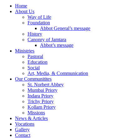
Home
About Us
Way of Life
Foundation
Abbot General’s message
History
Canonry of Jamtara
Abbot’s message
Ministries
Pastoral
Education
Social
Art, Media, & Communication
Our Communitites
St. Norbert Abbey
Mumbai Priory
Indara Priory
Trichy Priory
Kollam Priory
Missions
News & Articles
Vocations
Gallery
Contact