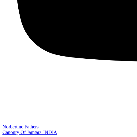
Norbertine Fathers
Canonry Of Jamtara-INDIA