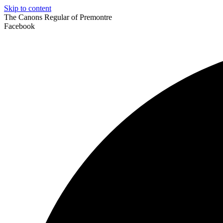
Skip to content
The Canons Regular of Premontre
Facebook