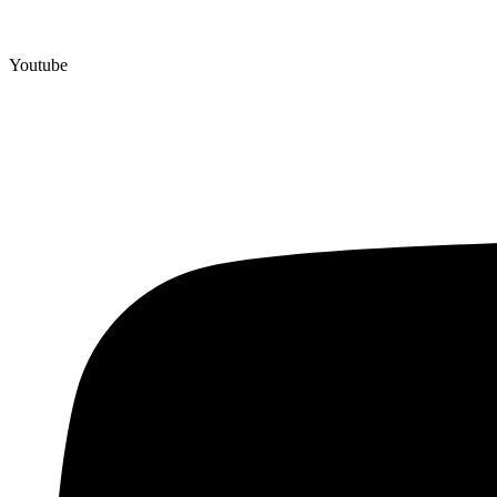
Youtube