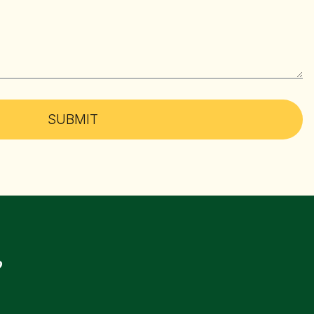
SUBMIT
?