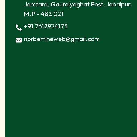
Jamtara, Gauraiyaghat Post, Jabalpur,
M.P - 482 021
+91 7612974175
norbertineweb@gmail.com