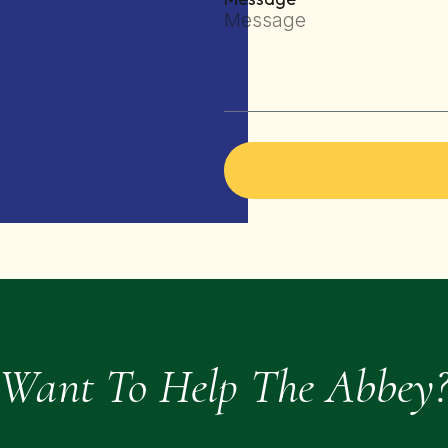
Want To Help The Abbey