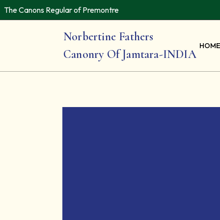
The Canons Regular of Premontre
Norbertine Fathers
HOM
Canonry Of Jamtara-INDIA