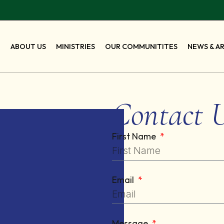
E
ABOUT US
MINISTRIES
OUR COMMUNITITES
NEWS & A
Contact 
First Name
Email
Message