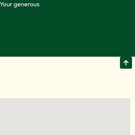
. Your generous