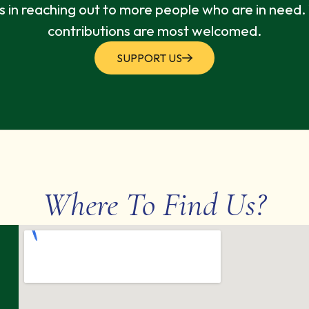
s in reaching out to more people who are in need
contributions are most welcomed.
SUPPORT US
Where To Find Us?