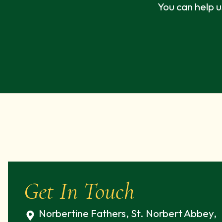
You can help u
Get In Touch
Norbertine Fathers, St. Norbert Abbey,