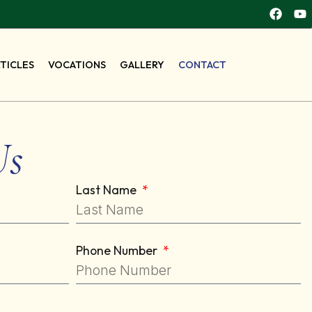
RTICLES
VOCATIONS
GALLERY
CONTACT
Us
Last Name
Phone Number