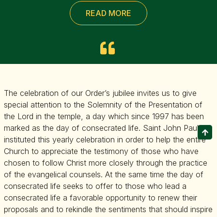
READ MORE
The celebration of our Order’s jubilee invites us to give
special attention to the Solemnity of the Presentation of
the Lord in the temple, a day which since 1997 has been
marked as the day of consecrated life. Saint John Paul II
instituted this yearly celebration in order to help the entire
Church to appreciate the testimony of those who have
chosen to follow Christ more closely through the practice
of the evangelical counsels. At the same time the day of
consecrated life seeks to offer to those who lead a
consecrated life a favorable opportunity to renew their
proposals and to rekindle the sentiments that should inspire