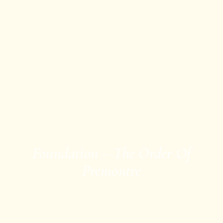
Foundation – The Order Of
Premontre