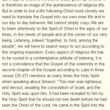
is therefore an image of the quintessence of religious life.
But in order to live a life following Christ more closely we
need to translate the Gospel into our own inner life and in
our day to day behavior. We cannot simply copy. We are
to listen attentively to the Spirit of Christ in the signs of our
times, in the needs of people and at the center of our very
being. Listening, indeed “together, to God, among the
people”, we will have to search ways to act according to
this ongoing inspiration. Every aspect of religious life has
to be rooted in a contemplative attitude of listening. It is
not a coincidence that the Gospel of this solemnity in the
second chapter of the Gospel according to Luke in three
verses (25-27) mentions as many times the Holy Spirit
when speaking about Simeon: “This man was righteous
and devout, awaiting the consolation of Israel, and the
Holy Spirit was upon him. It had been revealed to him by
the Holy Spirit that he should not see death before he had
seen the Christ of the Lord. He came in the Spirit into the