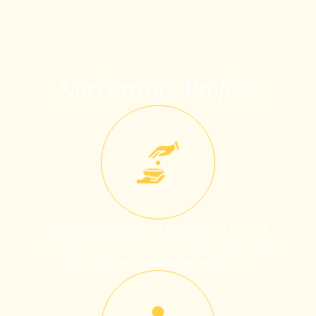
Norbertines Profess:
Poverty that demands simplicity of life and
the sharing of our lives and talents with each
other and with those we minister to