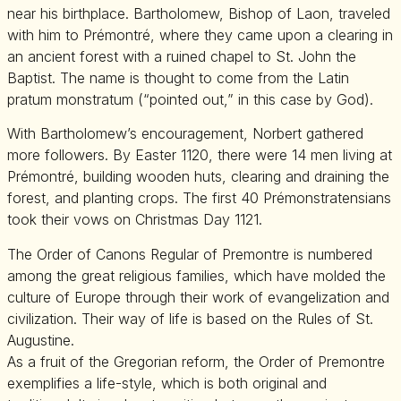
near his birthplace. Bartholomew, Bishop of Laon, traveled
with him to Prémontré, where they came upon a clearing in
an ancient forest with a ruined chapel to St. John the
Baptist. The name is thought to come from the Latin
pratum monstratum (“pointed out,” in this case by God).
With Bartholomew’s encouragement, Norbert gathered
more followers. By Easter 1120, there were 14 men living at
Prémontré, building wooden huts, clearing and draining the
forest, and planting crops. The first 40 Prémonstratensians
took their vows on Christmas Day 1121.
The Order of Canons Regular of Premontre is numbered
among the great religious families, which have molded the
culture of Europe through their work of evangelization and
civilization. Their way of life is based on the Rules of St.
Augustine.
As a fruit of the Gregorian reform, the Order of Premontre
exemplifies a life-style, which is both original and