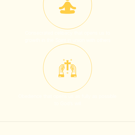
Consecrated celibacy that opens us to
growth in the Spirit in union with others
Obedience that opens us as fully as possible
to God’s will