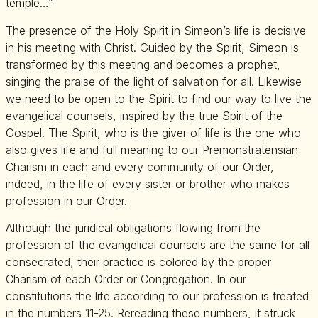
temple…”
The presence of the Holy Spirit in Simeon’s life is decisive
in his meeting with Christ. Guided by the Spirit, Simeon is
transformed by this meeting and becomes a prophet,
singing the praise of the light of salvation for all. Likewise
we need to be open to the Spirit to find our way to live the
evangelical counsels, inspired by the true Spirit of the
Gospel. The Spirit, who is the giver of life is the one who
also gives life and full meaning to our Premonstratensian
Charism in each and every community of our Order,
indeed, in the life of every sister or brother who makes
profession in our Order.
Although the juridical obligations flowing from the
profession of the evangelical counsels are the same for all
consecrated, their practice is colored by the proper
Charism of each Order or Congregation. In our
constitutions the life according to our profession is treated
in the numbers 11-25. Rereading these numbers, it struck