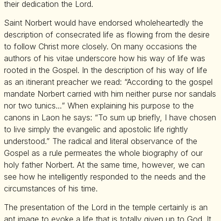
their dedication the Lord.
Saint Norbert would have endorsed wholeheartedly the
description of consecrated life as flowing from the desire
to follow Christ more closely. On many occasions the
authors of his vitae underscore how his way of life was
rooted in the Gospel. In the description of his way of life
as an itinerant preacher we read: “According to the gospel
mandate Norbert carried with him neither purse nor sandals
nor two tunics…” When explaining his purpose to the
canons in Laon he says: “To sum up briefly, I have chosen
to live simply the evangelic and apostolic life rightly
understood.” The radical and literal observance of the
Gospel as a rule permeates the whole biography of our
holy father Norbert. At the same time, however, we can
see how he intelligently responded to the needs and the
circumstances of his time.
The presentation of the Lord in the temple certainly is an
apt image to evoke a life that is totally given up to God. It