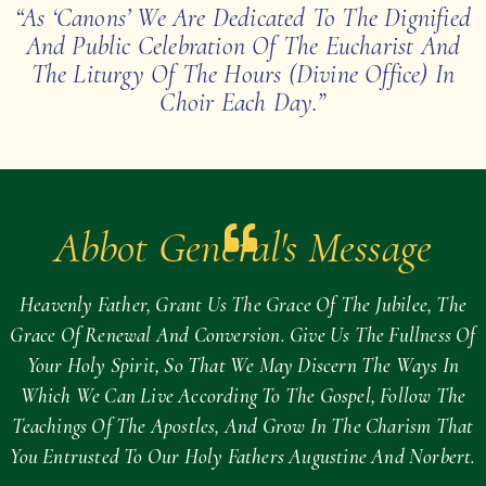
“As ‘canons’ We Are Dedicated To The Dignified
And Public Celebration Of The Eucharist And
The Liturgy Of The Hours (Divine Office) In
Choir Each Day.”
Abbot General's Message
Heavenly Father, Grant Us The Grace Of The Jubilee, The
Grace Of Renewal And Conversion. Give Us The Fullness Of
Your Holy Spirit, So That We May Discern The Ways In
Which We Can Live According To The Gospel, Follow The
Teachings Of The Apostles, And Grow In The Charism That
You Entrusted To Our Holy Fathers Augustine And Norbert.