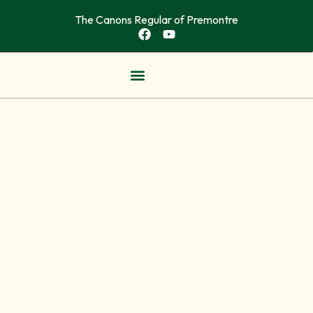
The Canons Regular of Premontre
OUR COMMUNITITES
NEWS & ARTICLES