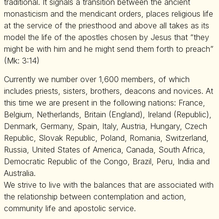
traditional. It signals a transition between the ancient
monasticism and the mendicant orders, places religious life
at the service of the priesthood and above all takes as its
model the life of the apostles chosen by Jesus that “they
might be with him and he might send them forth to preach”
(Mk: 3:14)
Currently we number over 1,600 members, of which
includes priests, sisters, brothers, deacons and novices. At
this time we are present in the following nations: France,
Belgium, Netherlands, Britain (England), Ireland (Republic),
Denmark, Germany, Spain, Italy, Austria, Hungary, Czech
Republic, Slovak Republic, Poland, Romania, Switzerland,
Russia, United States of America, Canada, South Africa,
Democratic Republic of the Congo, Brazil, Peru, India and
Australia.
We strive to live with the balances that are associated with
the relationship between contemplation and action,
community life and apostolic service.