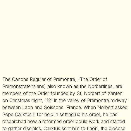
The Canons Regular of Premontre, (The Order of
Premonstratensians) also known as the Norbertines, are
members of the Order founded by St. Norbert of Xanten
on Christmas night, 1121 in the valley of Premontre midway
between Laon and Soissons, France. When Norbert asked
Pope Calixtus II for help in setting up his order, he had
researched how a reformed order could work and started
to gather disciples. Calixtus sent him to Laon, the diocese