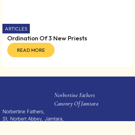
ARTICLES
Ordination Of 3 New Priests
READ MORE
Norbertine Fathers
Canonry Of Jamtara
Norbertine Fathers,
St. Norbert Abbey, Jamtara,
Gauraiyaghat Post, Jabalpur,
M.P – 482 021