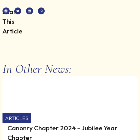
Share
This
Article
In Other News:
ARTICLES
Canonry Chapter 2024 – Jubilee Year
Chapter