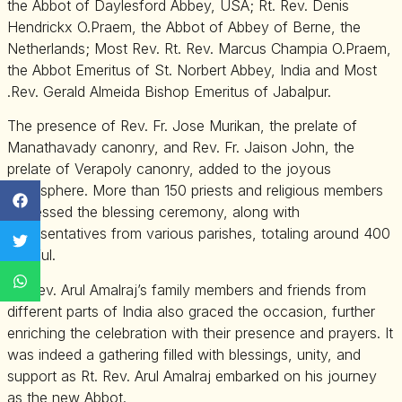
the Abbot of Daylesford Abbey, USA; Rt. Rev. Denis
Hendrickx O.Praem, the Abbot of Abbey of Berne, the
Netherlands; Most Rev. Rt. Rev. Marcus Champia O.Praem,
the Abbot Emeritus of St. Norbert Abbey, India and Most
.Rev. Gerald Almeida Bishop Emeritus of Jabalpur.
The presence of Rev. Fr. Jose Murikan, the prelate of
Manathavady canonry, and Rev. Fr. Jaison John, the
prelate of Verapoly canonry, added to the joyous
atmosphere. More than 150 priests and religious members
witnessed the blessing ceremony, along with
representatives from various parishes, totaling around 400
faithful.
Rt. Rev. Arul Amalraj’s family members and friends from
different parts of India also graced the occasion, further
enriching the celebration with their presence and prayers. It
was indeed a gathering filled with blessings, unity, and
support as Rt. Rev. Arul Amalraj embarked on his journey
as the new Abbot.