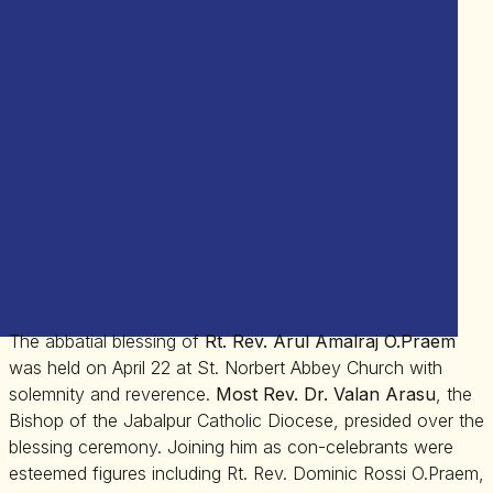
The abbatial blessing of
Rt. Rev. Arul Amalraj O.Praem
was held on April 22 at St. Norbert Abbey Church with
solemnity and reverence.
Most Rev. Dr. Valan Arasu
, the
Bishop of the Jabalpur Catholic Diocese, presided over the
blessing ceremony. Joining him as con-celebrants were
esteemed figures including Rt. Rev. Dominic Rossi O.Praem,