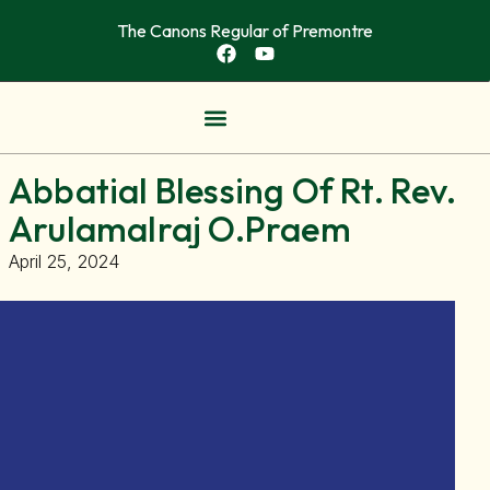
The Canons Regular of Premontre
OUR COMMUNITITES
NEWS & ARTICLES
Abbatial Blessing Of Rt. Rev.
Arulamalraj O.Praem
April 25, 2024