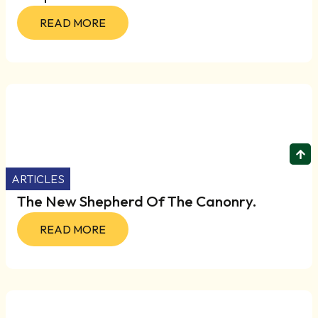
READ MORE
ARTICLES
The New Shepherd Of The Canonry.
READ MORE